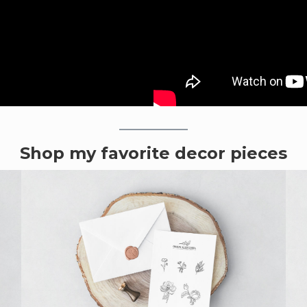
Shop my favorite decor pieces