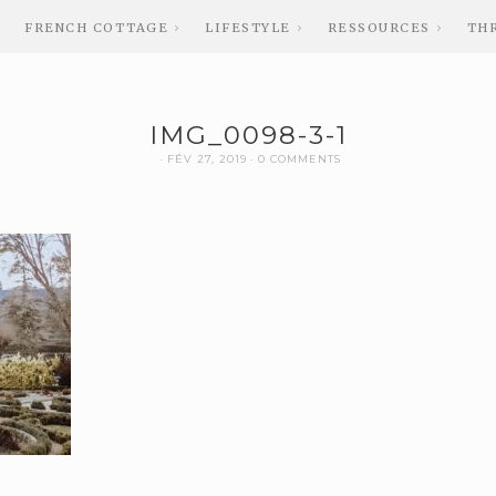
FRENCH COTTAGE
LIFESTYLE
RESSOURCES
TH
IMG_0098-3-1
FÉV 27, 2019
0 COMMENTS