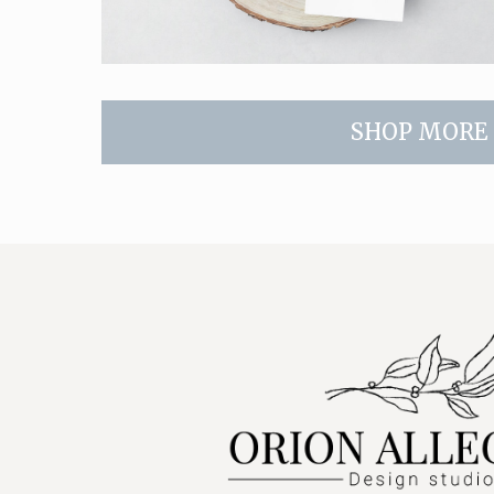
SHOP MORE