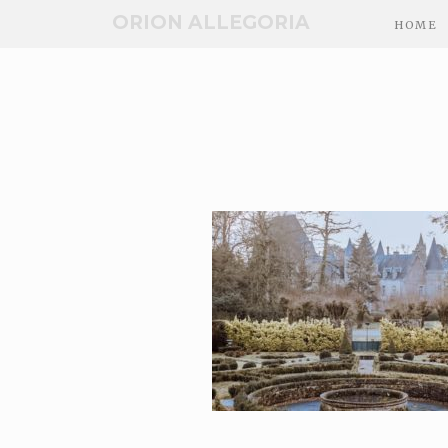
ORION ALLEGORIA
HOME