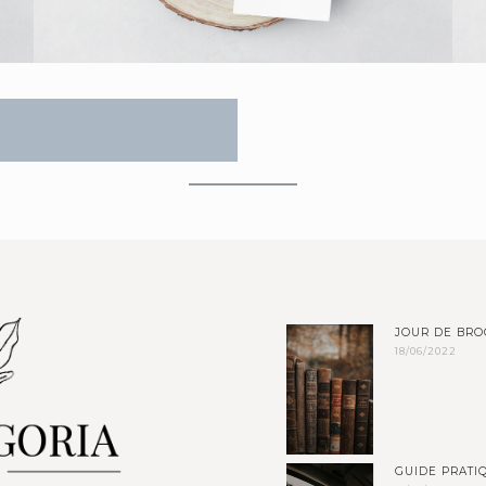
JOUR DE BRO
18/06/2022
GUIDE PRATIQ