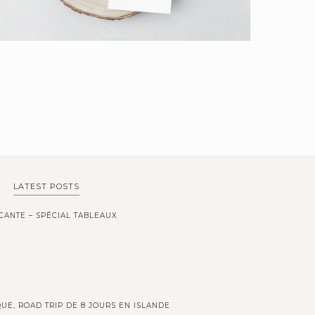
LATEST POSTS
CANTE – SPÉCIAL TABLEAUX
UE, ROAD TRIP DE 8 JOURS EN ISLANDE