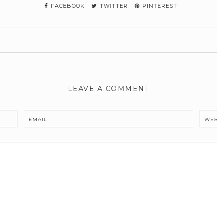
FACEBOOK
TWITTER
PINTEREST
LEAVE A COMMENT
EMAIL
WEB