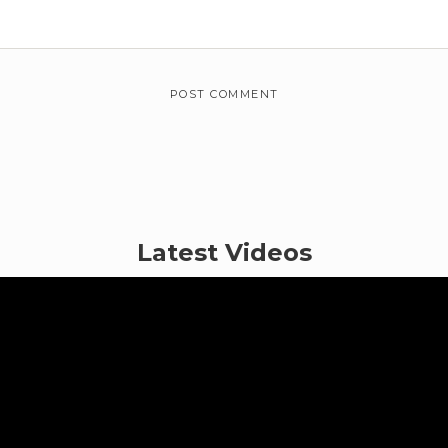
Latest Videos